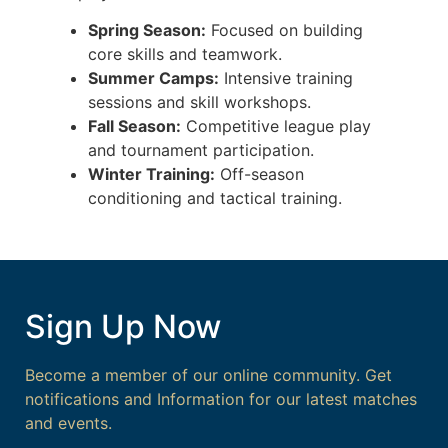
Spring Season:
Focused on building
core skills and teamwork.
Summer Camps:
Intensive training
sessions and skill workshops.
Fall Season:
Competitive league play
and tournament participation.
Winter Training:
Off-season
conditioning and tactical training.
Sign Up Now
Become a member of our online community. Get
notifications and Information for our latest matches
and events.