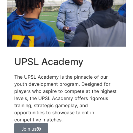
UPSL Academy
The UPSL Academy is the pinnacle of our
youth development program. Designed for
players who aspire to compete at the highest
levels, the UPSL Academy offers rigorous
training, strategic gameplay, and
opportunities to showcase talent in
competitive matches.
JoIn us