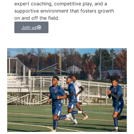
expert coaching, competitive play, and a
supportive environment that fosters growth
on and off the field.
JoIn us