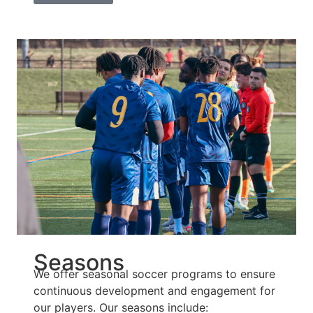
Seasons
We offer seasonal soccer programs to ensure
continuous development and engagement for
our players. Our seasons include: