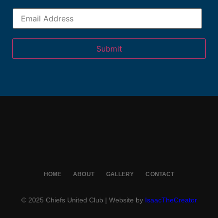
Submit
HOME
ABOUT
GALLERY
CONTACT
© 2025 Chiefs United Club | Website by
IsaacTheCreator