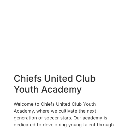
Chiefs United Club
Youth Academy
Welcome to Chiefs United Club Youth
Academy, where we cultivate the next
generation of soccer stars. Our academy is
dedicated to developing young talent through