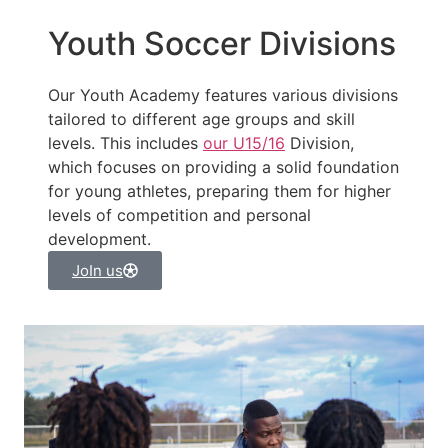
Youth Soccer Divisions
Our Youth Academy features various divisions
tailored to different age groups and skill
levels. This includes
our U15/16
Division,
which focuses on providing a solid foundation
for young athletes, preparing them for higher
levels of competition and personal
development.
JoIn us