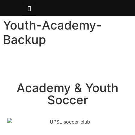
Youth-Academy-
Backup
Academy & Youth
Soccer