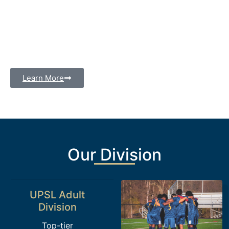
Our club competes in the UPSL, one of the most
prestigious amateur soccer leagues in the United
States, and our U15/16 division provides a platform
for young athletes to showcase their skills and grow
in the sport.
Learn More
Our Division
UPSL Adult
Division
Top-tier