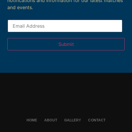
notifications and Information for our latest matches
and events.
Submit
HOME
ABOUT
GALLERY
CONTACT