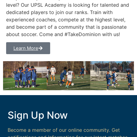
level? Our UPSL Academy is looking for talented and
dedicated players to join our ranks. Train with
experienced coaches, compete at the highest level,
and become part of a community that is passionate
about soccer. Come and #TakeDominion with us!
Learn More
Sign Up Now
Become a member of our online community. Get