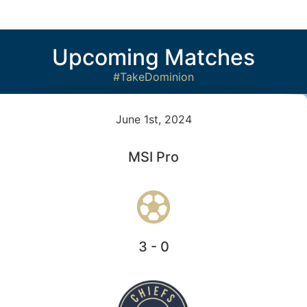
Upcoming Matches
#TakeDominion
June 1st, 2024
MSI Pro
3 - 0