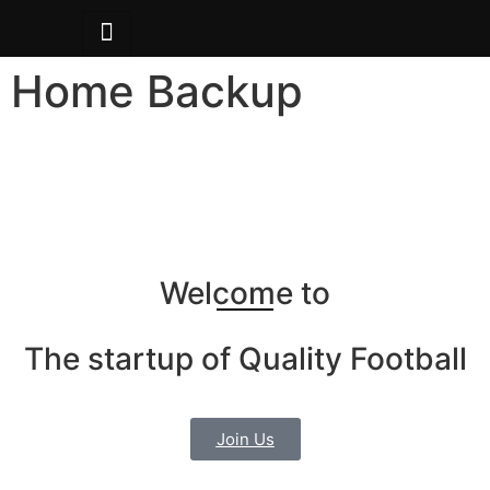
Home Backup
Welcome to
The startup of Quality Football
Join Us