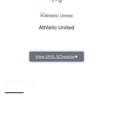
1 - 0
Athletic United
View UPSL SChedule
Who We Are
We are founded with the passion for soccer and a
commitment to developing young talent. We believe
in the power of teamwork, discipline, and dedication.