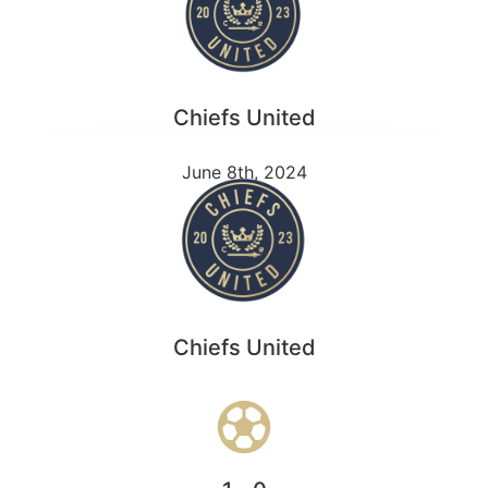
Chiefs United
June 8th, 2024
Chiefs United