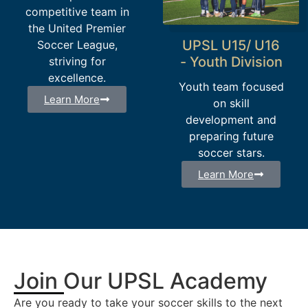
competitive team in
the United Premier
UPSL U15/ U16
Soccer League,
- Youth Division
striving for
excellence.
Youth team focused
Learn More
on skill
development and
preparing future
soccer stars.
Learn More
Join Our UPSL Academy
Are you ready to take your soccer skills to the next